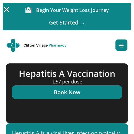
Begin Your Weight Loss Journey
Get Started →
Hepatitis A Vaccination
£57 per dose
Book Now
Hepatitis A is a viral liver infection typically