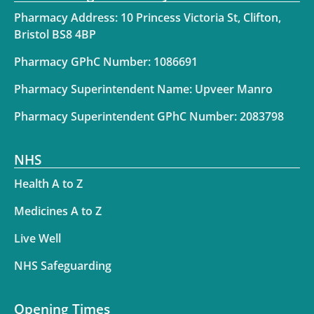
Pharmacy Address: 10 Princess Victoria St, Clifton,
Bristol BS8 4BP
Pharmacy GPhC Number: 1086691
Pharmacy Superintendent Name: Upveer Manro
Pharmacy Superintendent GPhC Number: 2083798
NHS
Health A to Z
Medicines A to Z
Live Well
NHS Safeguarding
Opening Times