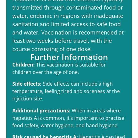
transmitted through contaminated food or
water, endemic in regions with inadequate
sanitation and limited access to safe food
and water. Vaccination is recommended at
least two weeks before travel, with the
course consisting of one dose.
Further Information
Children:
This vaccination is suitable for
children over the age of one.
Side effects:
Side effects can include a high
temperature, feeling tired and soreness at the
injection site.
Additional precautions:
When in areas where
hepatitis A is common, it’s important to practise
food safety, water hygiene, and hand hygiene.
Risk caused by hepatitis A:
Hepatitis A can lead