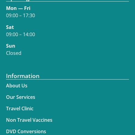
Mon — Fri
09:00 – 17:30
Sat
09:00 – 14:00
Sun
Closed
Information
About Us
Our Services
Travel Clinic
Non Travel Vaccines
DVD Conversions