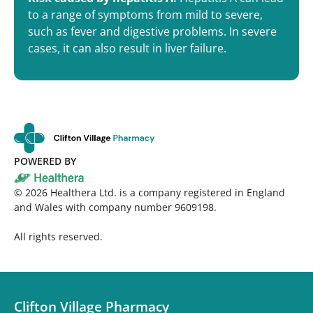
to a range of symptoms from mild to severe,
such as fever and digestive problems. In severe
cases, it can also result in liver failure.
POWERED BY
©
2026
Healthera Ltd. is a company registered in England
and Wales with company number 9609198.
All rights reserved.
Clifton Village Pharmacy​